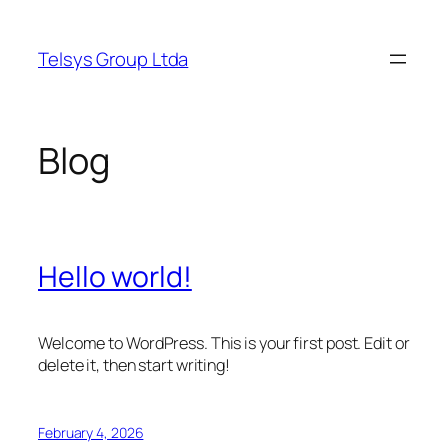
Skip
to
Telsys Group Ltda
content
Blog
Hello world!
Welcome to WordPress. This is your first post. Edit or
delete it, then start writing!
February 4, 2026