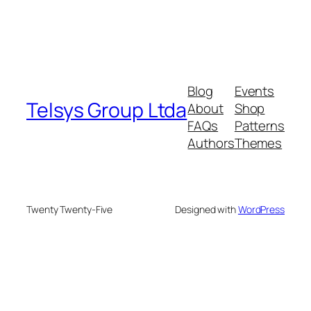
Blog
Events
Telsys Group Ltda
About
Shop
FAQs
Patterns
Authors
Themes
Twenty Twenty-Five
Designed with
WordPress